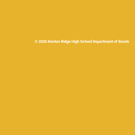
© 2026 Kenton Ridge High School Department of Band