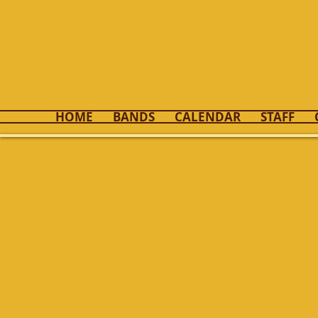
Kenton 
HOME
BANDS
CALENDAR
STAFF