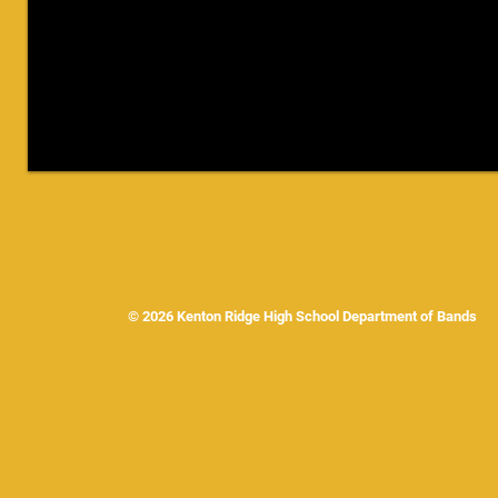
© 2026 Kenton Ridge High School Department of Band