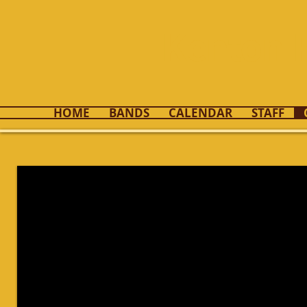
Kenton 
HOME
BANDS
CALENDAR
STAFF