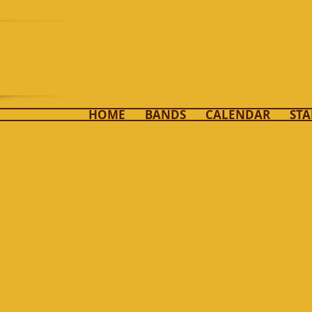
K
HOME
BANDS
CALENDAR
STA