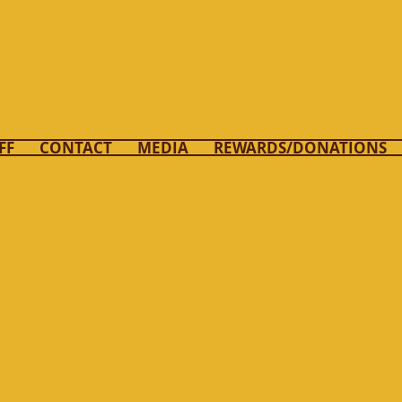
enton Ridge Ban
FF
CONTACT
MEDIA
REWARDS/DONATIONS