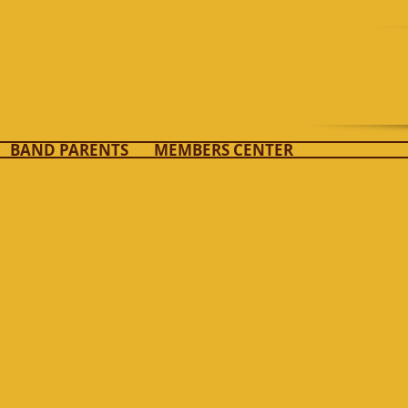
ds
BAND PARENTS
MEMBERS CENTER