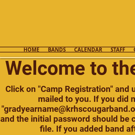
Kenton 
HOME
BANDS
CALENDAR
STAFF
Welcome to th
Click on "Camp Registration" and
mailed to you. If you did 
"
gradyearname@krhscougarband.o
and the initial password should be c
file. If you added band af