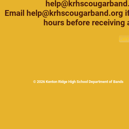
help@krhscougarband
Email help@krhscougarband.org if
hours before receiving 
Cam
© 2026 Kenton Ridge High School Department of Band