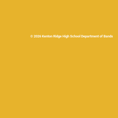
© 2026 Kenton Ridge High School Department of Band