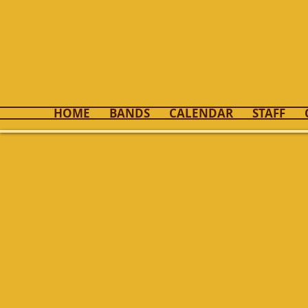
Kenton 
HOME
BANDS
CALENDAR
STAFF