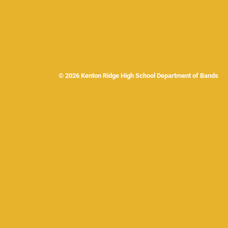
© 2026 Kenton Ridge High School Department of Band