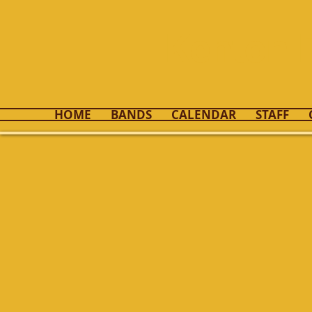
Kenton 
HOME
BANDS
CALENDAR
STAFF