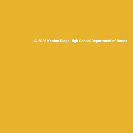
© 2026 Kenton Ridge High School Department of Band