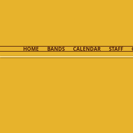
Kenton 
HOME
BANDS
CALENDAR
STAFF