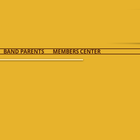
ds
BAND PARENTS
MEMBERS CENTER