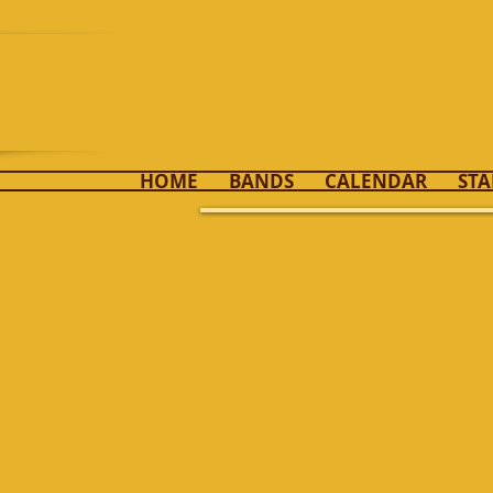
K
HOME
BANDS
CALENDAR
STA