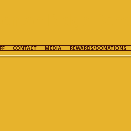
enton Ridge Ban
FF
CONTACT
MEDIA
REWARDS/DONATIONS